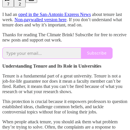
7
2
I had an
oped in the San-Antonio Express News
about tenure last
week.
Non-paywalled version here
. If you don’t understand what
tenure does and why it’s important, read on.
Thanks for reading The Climate Brink! Subscribe for free to receive
new posts and support out work.
Subscribe
Understanding Tenure and Its Role in Universities
Tenure is a fundamental part of a great university. Tenure is not a
job-for-life guarantee nor does it mean a faculty member can’t be
fired. Rather, it means that you can’t be fired because of what you
research or what your research shows.
This protection is crucial because it empowers professors to question
established ideas, challenge common beliefs, and tackle
controversial topics without fear of losing their jobs.
When people attack tenure, you should ask them what problem
they’re trying to solve. Often, the complaints are a response to