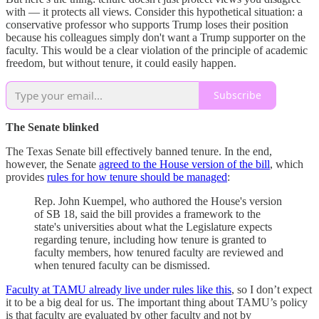
with — it protects all views. Consider this hypothetical situation: a
conservative professor who supports Trump loses their position
because his colleagues simply don't want a Trump supporter on the
faculty. This would be a clear violation of the principle of academic
freedom, but without tenure, it could easily happen.
Subscribe
The Senate blinked
The Texas Senate bill effectively banned tenure. In the end,
however, the Senate
agreed to the House version of the bill
, which
provides
rules for how tenure should be managed
:
Rep. John Kuempel, who authored the House's version
of SB 18, said the bill provides a framework to the
state's universities about what the Legislature expects
regarding tenure, including how tenure is granted to
faculty members, how tenured faculty are reviewed and
when tenured faculty can be dismissed.
Faculty at TAMU already live under rules like this
, so I don’t expect
it to be a big deal for us. The important thing about TAMU’s policy
is that faculty are evaluated by other faculty and not by