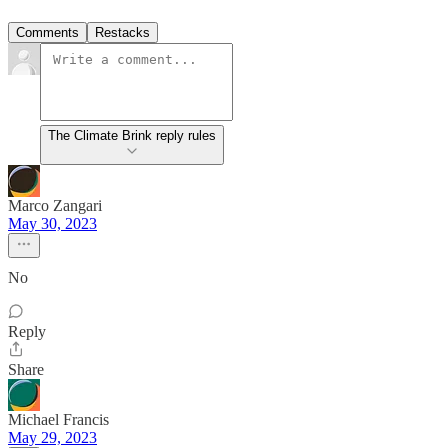
Comments
Restacks
The Climate Brink reply rules
Marco Zangari
May 30, 2023
No
Reply
Share
Michael Francis
May 29, 2023