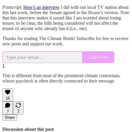
Postscript
:
Here’s an interview
I did with our local TV station about
this last week, before the Senate agreed to the House’s version. Note
that this interview makes it sound like I am worried about losing
tenure; to be clear, the bills being considered will not affect the
tenure of anyone who already has it (i.e., me).
Thanks for reading The Climate Brink! Subscribe for free to receive
new posts and support our work.
Subscribe
1
This is different from most of the prominent climate contrarians,
whose paycheck is often directly connected to their message.
16
7
2
Share
Discussion about this post