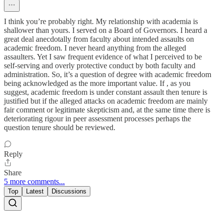
I think you’re probably right. My relationship with academia is
shallower than yours. I served on a Board of Governors. I heard a
great deal anecdotally from faculty about intended assaults on
academic freedom. I never heard anything from the alleged
assaulters. Yet I saw frequent evidence of what I perceived to be
self-serving and overly protective conduct by both faculty and
administration. So, it’s a question of degree with academic freedom
being acknowledged as the more important value. If , as you
suggest, academic freedom is under constant assault then tenure is
justified but if the alleged attacks on academic freedom are mainly
fair comment or legitimate skepticism and, at the same time there is
deteriorating rigour in peer assessment processes perhaps the
question tenure should be reviewed.
Reply
Share
5 more comments...
Top
Latest
Discussions