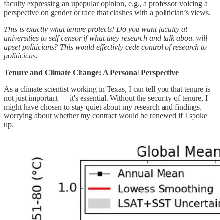
faculty expressing an upopular opinion, e.g., a professor voicing a
perspective on gender or race that clashes with a politician’s views.
This is exactly what tenure protects! Do you want faculty at
universities to self censor if what they research and talk about will
upset politicians? This would effectivly cede control of research to
politicians.
Tenure and Climate Change: A Personal Perspective
As a climate scientist working in Texas, I can tell you that tenure is
not just important — it's essential. Without the security of tenure, I
might have chosen to stay quiet about my research and findings,
worrying about whether my contract would be renewed if I spoke
up.