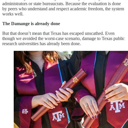
administrators or state bureaucrats. Because the evaluation is done
by peers who understand and respect academic freedom, the system
works well.
The Damange is already done
But that doesn’t mean that Texas has escaped unscathed. Even
though we avoided the worst-case scenario, damage to Texas public
research universities has already been done.