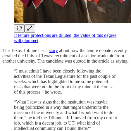
If tenure protections are diluted, the value of this degree
will plummet
The Texas Tribune has a
story
about how the tenure debate recently
derailed the Univ. of Texas’ recruitment of a senior academic from
another university. The candidate was quoted in the article as saying:
“I must admit I have been closely following the
activities of the Texas Legislature for the past couple of
weeks, which has highlighted to me some potential
risks that were not in the front of my mind at the outset
of this process,” he wrote.
“What I saw is signs that the institution was maybe
being politicized in a way that might undermine the
mission of the university and what I would want to do
there,” he told the Tribune. “If I moved from my current
job, which is a decent job, to UT, what kind of
intellectual community can I build there?”