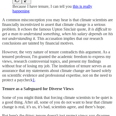
Because I have tenure, I can tell you
this is really
happening
A common misconception you may hear is that climate scientists are
financially incentivized to assert that climate change is a serious
problem. It echoes the famous Upton Sinclair quote,
It is difficult to
get a man to understand something, when his salary depends on his
not understanding it.
This accusation implies that our research
conclusions are tainted by financial motives.
However, the very nature of tenure contradicts this argument. As a
tenured professor, I'm granted the academic freedom to express my
views, research controversial topics, and present my findings
without fear of losing my job. The institution of tenure serves as an
assurance that my statements about climate change are based solely
on scientific evidence and professional expertise, not on the need to
protect a paycheck
1
.
Tenure as a Safeguard for Diverse Views
Some of you might think that forcing climate scientists to be quiet is
a good thing. After all, some of you do not want to hear that climate
change is real, it’s us, it’s bad, scientists agree, and there’s hope.
But here's the thing: tenure doesn't just protect views you disagree