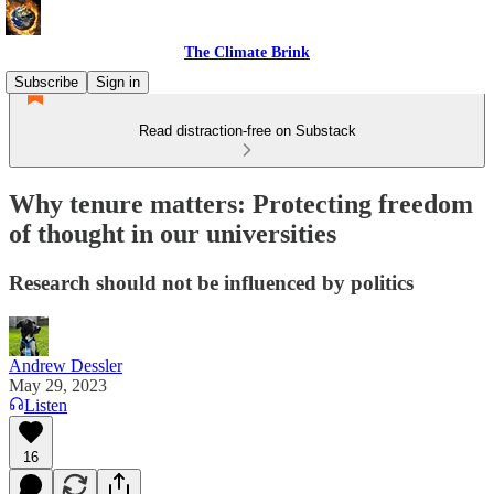
The Climate Brink
Subscribe
Sign in
Read distraction-free on Substack
Why tenure matters: Protecting freedom
of thought in our universities
Research should not be influenced by politics
Andrew Dessler
May 29, 2023
Listen
16