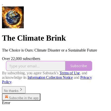
The Climate Brink
The Choice is Ours: Climate Disaster or a Sustainable Future
Over 22,000 subscribers
Subscribe
By subscribing, you agree Substack's
Terms of Use
, and
acknowledge its
Information Collection Notice
and
Privacy
Policy
.
No thanks
Subscribe in the app
Error