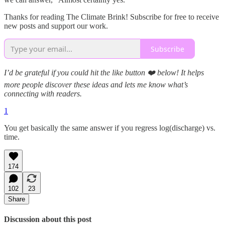
Thanks for reading The Climate Brink! Subscribe for free to receive
new posts and support our work.
Subscribe
I’d be grateful if you could hit the like button ❤️ below! It helps
more people discover these ideas and lets me know what’s
connecting with readers.
1
You get basically the same answer if you regress log(discharge) vs.
time.
174
102
23
Share
Discussion about this post