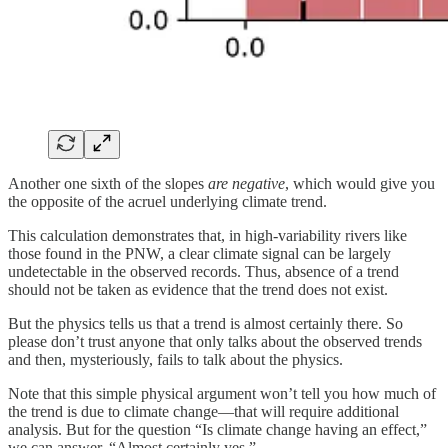
Another one sixth of the slopes
are negative
, which would give you
the opposite of the acruel underlying climate trend.
This calculation demonstrates that, in high-variability rivers like
those found in the PNW, a clear climate signal can be largely
undetectable in the observed records. Thus, absence of a trend
should not be taken as evidence that the trend does not exist.
But the physics tells us that a trend is almost certainly there. So
please don’t trust anyone that only talks about the observed trends
and then, mysteriously, fails to talk about the physics.
Note that this simple physical argument won’t tell you how much of
the trend is due to climate change—that will require additional
analysis. But for the question “Is climate change having an effect,”
we can answer, “Almost certainly yes.”