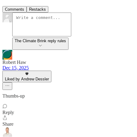
Comments
Restacks
The Climate Brink reply rules
Robert Haw
Dec 15, 2025
Liked by Andrew Dessler
Thumbs-up
Reply
Share