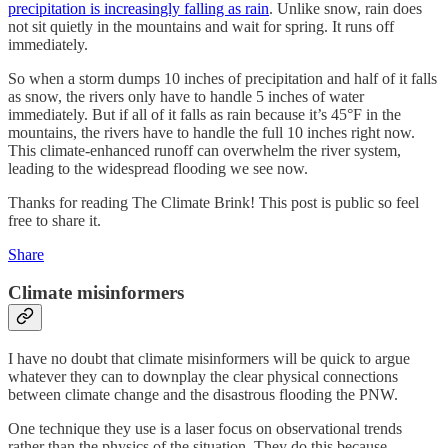
precipitation is increasingly falling as rain
. Unlike snow, rain does
not sit quietly in the mountains and wait for spring. It runs off
immediately.
So when a storm dumps 10 inches of precipitation and half of it falls
as snow, the rivers only have to handle 5 inches of water
immediately. But if all of it falls as rain because it’s 45°F in the
mountains, the rivers have to handle the full 10 inches right now.
This climate-enhanced runoff can overwhelm the river system,
leading to the widespread flooding we see now.
Thanks for reading The Climate Brink! This post is public so feel
free to share it.
Share
Climate misinformers
I have no doubt that climate misinformers will be quick to argue
whatever they can to downplay the clear physical connections
between climate change and the disastrous flooding the PNW.
One technique they use is a laser focus on observational trends
rather than the physics of the situation. They do this because