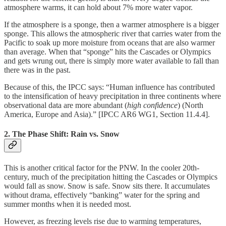
atmosphere warms, it can hold about 7% more water vapor.
If the atmosphere is a sponge, then a warmer atmosphere is a bigger
sponge. This allows the atmospheric river that carries water from the
Pacific to soak up more moisture from oceans that are also warmer
than average. When that “sponge” hits the Cascades or Olympics
and gets wrung out, there is simply more water available to fall than
there was in the past.
Because of this, the IPCC says: “Human influence has contributed
to the intensification of heavy precipitation in three continents where
observational data are more abundant (
high confidence
) (North
America, Europe and Asia).” [IPCC AR6 WG1, Section 11.4.4].
2. The Phase Shift: Rain vs. Snow
This is another critical factor for the PNW. In the cooler 20th-
century, much of the precipitation hitting the Cascades or Olympics
would fall as snow. Snow is safe. Snow sits there. It accumulates
without drama, effectively “banking” water for the spring and
summer months when it is needed most.
However, as freezing levels rise due to warming temperatures,