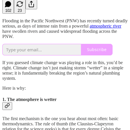
102
23
Flooding in the Pacific Northwest (PNW) has recently turned deadly
serious, as days of intense rain from a powerful
atmospheric river
have swollen rivers and caused widespread flooding across the
PNW.
Subscribe
If you guessed climate change was playing a role in this, you’d be
right. Climate change isn’t just making storms “wetter” in a simple
sense; it is fundamentally breaking the region’s natural plumbing
system.
Here is why:
1. The atmosphere is wetter
The first mechanism is the one you hear about most often: basic
thermodynamics. The rule of thumb (the Clausius-Clapeyron
relation for the science geeks) is that for every degree Celsius the