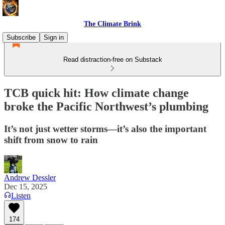
The Climate Brink
Subscribe
Sign in
Read distraction-free on Substack
TCB quick hit: How climate change
broke the Pacific Northwest’s plumbing
It’s not just wetter storms—it’s also the important
shift from snow to rain
Andrew Dessler
Dec 15, 2025
Listen
174