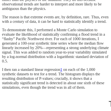
observational trends are harder to interpret and more likely to be
ambiguous than the physics.
The reason is that extreme events are, by definition, rare. Thus, even
with a century of data, it can be hard to statistically identify a trend.
To demonstrate this, I performed a Monte Carlo simulation to
evaluate the likelihood of statistically confirming a flood trend in a
“flashy” Pacific Northwest river. For each of 1000 iterations, I
generated a 100-year synthetic time series where the median flow
linearly increased by 20%—representing a strong underlying climate
signal. This was added to random year-to-year variability simulated
by a log-normal distribution with a logarithmic standard deviation of
0.5.
I then ran a standard linear regression
1
on each of the 1,000
synthetic datasets to test for a trend. The histogram displays the
resulting distribution of P-values; crucially, it shows that a
statistically significant trend is detected in about one sixth of these
simulations, even though the trend was in all of them.