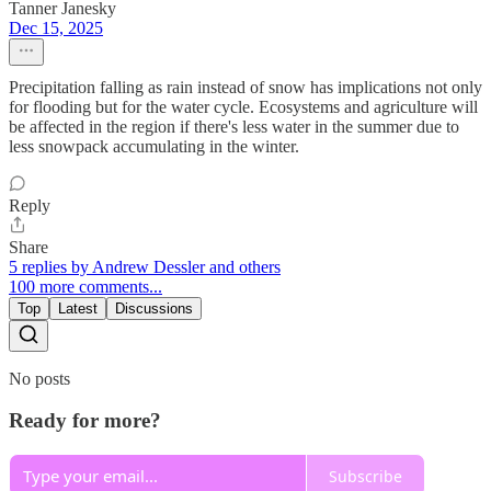
Tanner Janesky
Dec 15, 2025
Precipitation falling as rain instead of snow has implications not only
for flooding but for the water cycle. Ecosystems and agriculture will
be affected in the region if there's less water in the summer due to
less snowpack accumulating in the winter.
Reply
Share
5 replies by Andrew Dessler and others
100 more comments...
Top
Latest
Discussions
No posts
Ready for more?
Subscribe