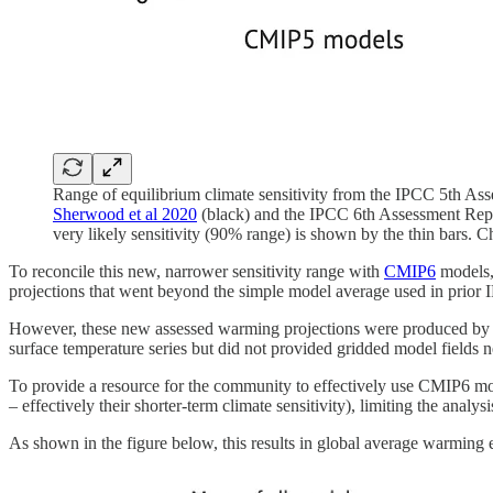
Range of equilibrium climate sensitivity from the IPCC 5th As
Sherwood et al 2020
(black) and the IPCC 6th Assessment Repo
very likely sensitivity (90% range) is shown by the thin bars. 
To reconcile this new, narrower sensitivity range with
CMIP6
models, 
projections that went beyond the simple model average used in prior
However, these new assessed warming projections were produced by a
surface temperature series but did not provided gridded model fields n
To provide a resource for the community to effectively use CMIP6 
– effectively their shorter-term climate sensitivity), limiting the an
As shown in the figure below, this results in global average warming