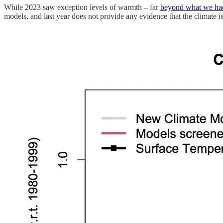
While 2023 saw exception levels of warmth – far
beyond what we ha
models, and last year does not provide any evidence that the climate i