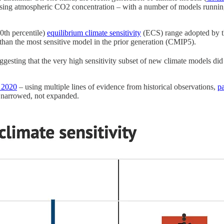
sing atmospheric CO2 concentration – with a number of models running
0th percentile)
equilibrium climate sensitivity
(ECS) range adopted by 
n the most sensitive model in the prior generation (CMIP5).
gesting that the very high sensitivity subset of new climate models did 
 2020
– using multiple lines of evidence from historical observations,
p
e narrowed, not expanded.