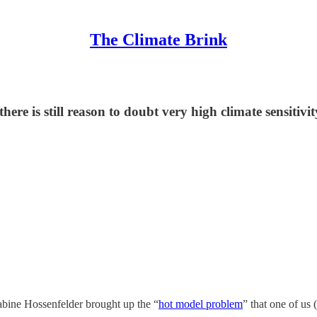
The Climate Brink
here is still reason to doubt very high climate sensitivi
abine Hossenfelder brought up the “
hot model problem
” that one of us