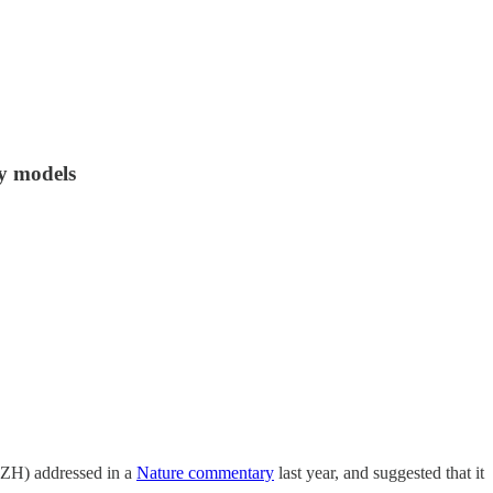
ty models
 (ZH) addressed in a
Nature commentary
last year, and suggested that it