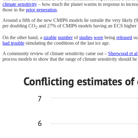
climate sensitivity
– how much the planet warms in response to increa
those in the
prior generation
.
Around a fifth of the new CMIP6 models lie outside the very likely (9
per doubling CO
and 27% of CMIP6 models having an ECS higher tha
2
On the other hand, a
sizable
number
of
studies
were
being
released
sug
had trouble
simulating the conditions of the last ice age.
A community review of climate sensitivity came out –
Sherwood et al
process models to show that the range of climate sensitivity should b