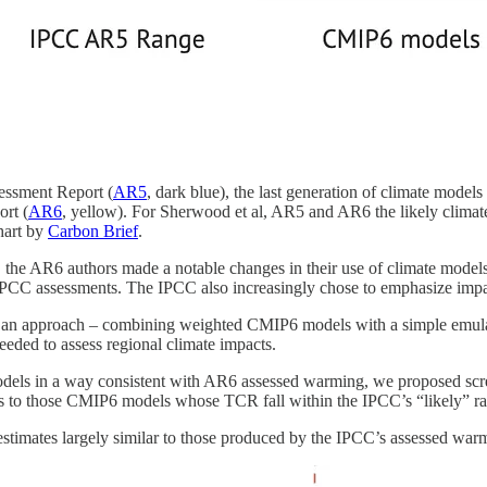
sessment Report (
AR5
, dark blue), the last generation of climate models 
rt (
AR6
, yellow). For Sherwood et al, AR5 and AR6 the likely climate
Chart by
Carbon Brief
.
the AR6 authors made a notable changes in their use of climate models 
 IPCC assessments. The IPCC also increasingly chose to emphasize impac
n approach – combining weighted CMIP6 models with a simple emulator
eeded to assess regional climate impacts.
models in a way consistent with AR6 assessed warming, we proposed s
alysis to those CMIP6 models whose TCR fall within the IPCC’s “likely” r
 estimates largely similar to those produced by the IPCC’s assessed wa