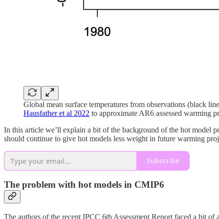
Global mean surface temperatures from observations (black line
Hausfather et al 2022
to approximate AR6 assessed warming proj
In this article we’ll explain a bit of the background of the hot mode
should continue to give hot models less weight in future warming proj
Subscribe
The problem with hot models in CMIP6
The authors of the recent IPCC 6th Assessment Report faced a bit of 