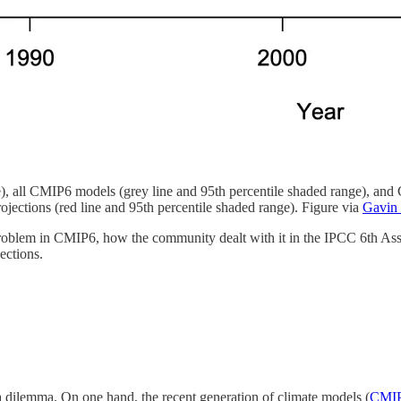
), all CMIP6 models (grey line and 95th percentile shaded range), and
ections (red line and 95th percentile shaded range). Figure via
Gavin
l problem in CMIP6, how the community dealt with it in the IPCC 6th As
ections.
a dilemma. On one hand, the recent generation of climate models (
CMI