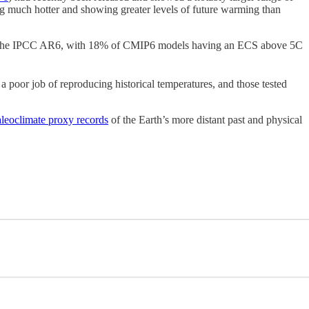
 much hotter and showing greater levels of future warming than
the IPCC AR6, with 18% of CMIP6 models having an ECS above 5C
a poor job of reproducing historical temperatures, and those tested
aleoclimate proxy records
of the Earth’s more distant past and physical