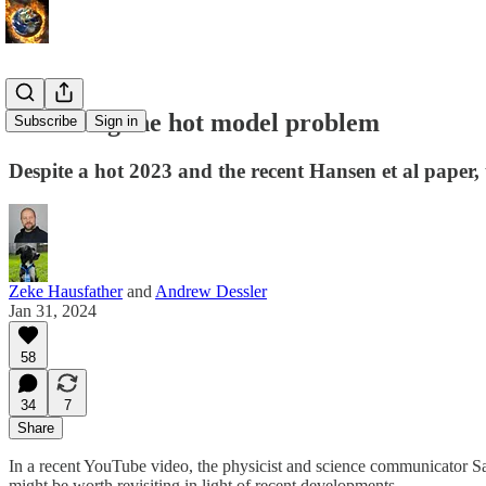
Revisiting the hot model problem
Subscribe
Sign in
Despite a hot 2023 and the recent Hansen et al paper, t
Zeke Hausfather
and
Andrew Dessler
Jan 31, 2024
58
34
7
Share
In a recent YouTube video, the physicist and science communicator S
might be worth revisiting in light of recent developments.