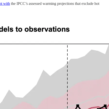
nt with
the IPCC’s assessed warming projections that exclude hot