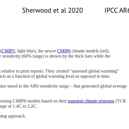
(
CMIP5
, light blue), the newer
CMIP6
climate models (red),
 sensitivity (66% range) is shown by the thick bars while the
relative to prior reports. They created “assessed global warming”
ts as a function of global warming level as opposed to time.
 tuned to the AR6 sensitivity range – that generated global average
creening CMIP6 models based on their
transient climate response
(TCR
ange of 1.4C to 2.2C.
rming approach.