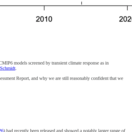
 CMIP6 models screened by transient climate response as in
 Schmidt
.
sessment Report, and why we are still reasonably confident that we
P6
) had recently been released and showed a notably larger range of