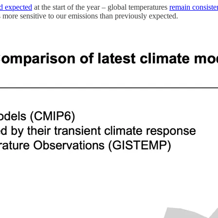
d expected
at the start of the year – global temperatures
remain consiste
s more sensitive to our emissions than previously expected.