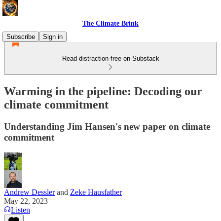
The Climate Brink
Subscribe
Sign in
Read distraction-free on Substack
Warming in the pipeline: Decoding our
climate commitment
Understanding Jim Hansen's new paper on climate
commitment
Andrew Dessler
and
Zeke Hausfather
May 22, 2023
Listen