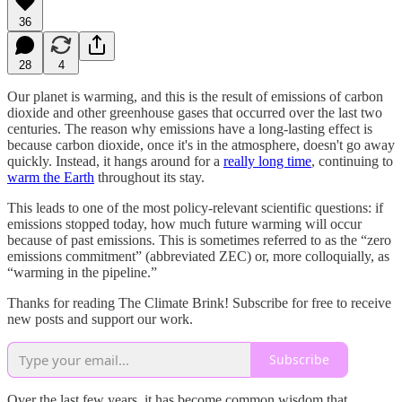
36
28
4
Our planet is warming, and this is the result of emissions of carbon
dioxide and other greenhouse gases that occurred over the last two
centuries. The reason why emissions have a long-lasting effect is
because carbon dioxide, once it's in the atmosphere, doesn't go away
quickly. Instead, it hangs around for a
really long time
, continuing to
warm the Earth
throughout its stay.
This leads to one of the most policy-relevant scientific questions: if
emissions stopped today, how much future warming will occur
because of past emissions. This is sometimes referred to as the “zero
emissions commitment” (abbreviated ZEC) or, more colloquially, as
“warming in the pipeline.”
Thanks for reading The Climate Brink! Subscribe for free to receive
new posts and support our work.
Subscribe
Over the last few years, it has become common wisdom that