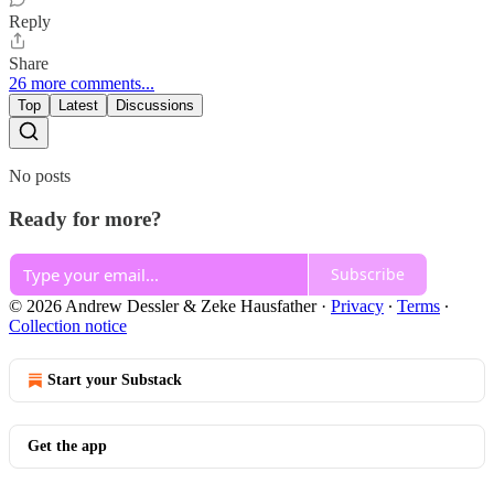
Reply
Share
26 more comments...
Top
Latest
Discussions
No posts
Ready for more?
Subscribe
© 2026 Andrew Dessler & Zeke Hausfather
·
Privacy
∙
Terms
∙
Collection notice
Start your Substack
Get the app