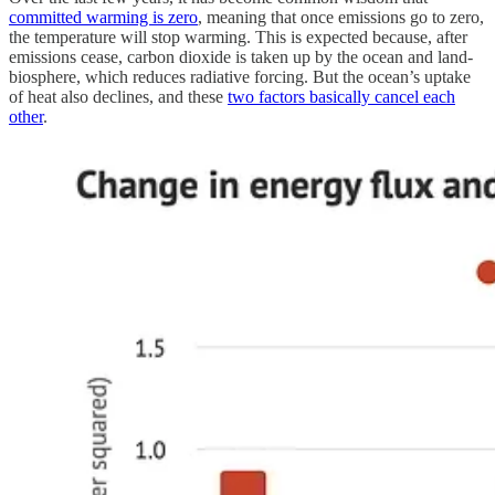
committed warming is zero
, meaning that once emissions go to zero,
the temperature will stop warming. This is expected because, after
emissions cease, carbon dioxide is taken up by the ocean and land-
biosphere, which reduces radiative forcing. But the ocean’s uptake
of heat also declines, and these
two factors basically cancel each
other
.