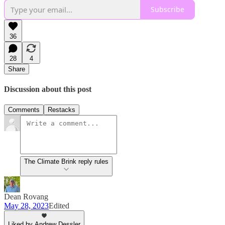
Subscribe
36
28
4
Share
Discussion about this post
Comments
Restacks
The Climate Brink reply rules
Dean Rovang
May 28, 2023
Edited
Liked by Andrew Dessler