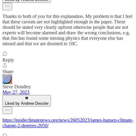
Thanks to both of you for this explanation. My problem is that I feel
that these caveats are not highlighted enough in the paper. These
should be stated very clearly upfront otherwise people that are not
experts will become alarmed and draw the wrong conclusions, e.g.
that Jim has found some missing physics that everyone else has
missed and that we are doomed to 10C.
Reply
Share
Steve Dondley
May 27, 2023
Liked by Andrew Dessler
https://insideclimatenews.org/news/26052023/james-hansen-climate-
change-2-degrees-2050/