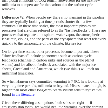
that global emissions of CO2 remain above zero for the next few
millennia to compensate for the carbon that the carbon cycle
removes.
Difference #2
: When people say there’s no warming in the pipeline,
they are typically looking at time periods shorter than a few
centuries. On these time scales, the most important physics are
processes that are often referred to as the “fast feedbacks”. These are
processes that regulate atmospheric water vapor, the atmospheric
lapse rate, clouds, and the parts of the cryosphere that react relatively
quickly to the temperature of the climate, like sea ice.
On longer time scales, other processes become important. These
“slow feedbacks” include phenomena such as carbon cycle
feedbacks (changes in carbon sinks and sources as the planet
warms) and ice-albedo feedback associated with the major ice
sheets, Greenland and Antarctica, which (we think) will melt on
millennial timescales.
So when Hansen says committed warming is 7-9C, he’s looking at
very long time periods, millennia or beyond. His estimate, though, is
higher than most other long-term “earth system sensitivity” values
found
in
the
literature
.
Given these differing assumptions, both sides are right — if
emissions stop today, we would get little warming over the coming