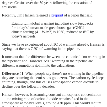
degrees Celsius over the 50 years following the cessation of
emissions.
Recently, Jim Hansen released a
preprint
of a paper that said:
Equilibrium global warming including slow feedbacks
for today’s human-made greenhouse gas (GHG)
climate forcing (4.1 W/m2) is 10°C, reduced to 8°C by
today’s aerosols.
Since we have experienced about 1C of warming already, Hansen is
saying that there is 7-9C of warming in the pipeline.
It turns out that the difference between the canonical “no warming in
the pipeline” and Hansen’s 7-9C warming in the pipeline are
different assumptions going into the calculations.
Difference #1
: When people say there’s no warming in the pipeline,
they are assuming that emissions go to zero. The carbon cycle keeps
churning, though, and this causes atmospheric carbon dioxide to
decline over the following decades.
Hansen, however, is assuming constant atmospheric concentration
— the mixing ratio of carbon dioxide remains fixed in the
atmosphere at today’s levels, around 420 ppm. This would require