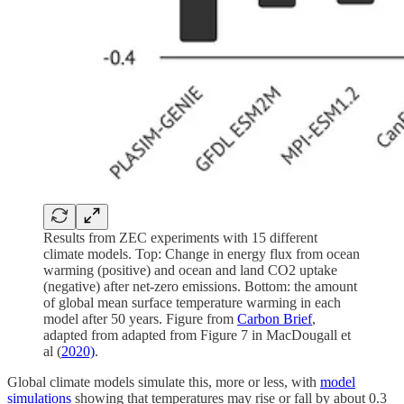
Results from ZEC experiments with 15 different
climate models. Top: Change in energy flux from ocean
warming (positive) and ocean and land CO2 uptake
(negative) after net-zero emissions. Bottom: the amount
of global mean surface temperature warming in each
model after 50 years. Figure from
Carbon Brief
,
adapted from adapted from Figure 7 in MacDougall et
al (
2020)
.
Global climate models simulate this, more or less, with
model
simulations
showing that temperatures may rise or fall by about 0.3