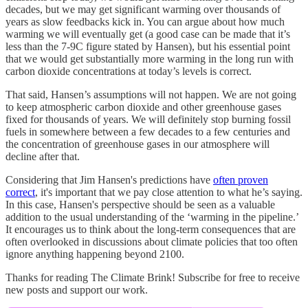
decades, but we may get significant warming over thousands of
years as slow feedbacks kick in. You can argue about how much
warming we will eventually get (a good case can be made that it’s
less than the 7-9C figure stated by Hansen), but his essential point
that we would get substantially more warming in the long run with
carbon dioxide concentrations at today’s levels is correct.
That said, Hansen’s assumptions will not happen. We are not going
to keep atmospheric carbon dioxide and other greenhouse gases
fixed for thousands of years. We will definitely stop burning fossil
fuels in somewhere between a few decades to a few centuries and
the concentration of greenhouse gases in our atmosphere will
decline after that.
Considering that Jim Hansen's predictions have
often proven
correct
, it's important that we pay close attention to what he’s saying.
In this case, Hansen's perspective should be seen as a valuable
addition to the usual understanding of the ‘warming in the pipeline.’
It encourages us to think about the long-term consequences that are
often overlooked in discussions about climate policies that too often
ignore anything happening beyond 2100.
Thanks for reading The Climate Brink! Subscribe for free to receive
new posts and support our work.