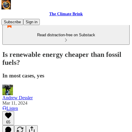
The Climate Brink
Subscribe
Sign in
Read distraction-free on Substack
Is renewable energy cheaper than fossil
fuels?
In most cases, yes
Andrew Dessler
Mar 11, 2024
Listen
65