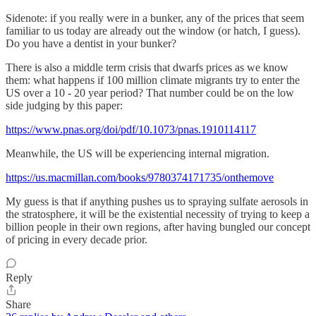
Sidenote: if you really were in a bunker, any of the prices that seem
familiar to us today are already out the window (or hatch, I guess).
Do you have a dentist in your bunker?
There is also a middle term crisis that dwarfs prices as we know
them: what happens if 100 million climate migrants try to enter the
US over a 10 - 20 year period? That number could be on the low
side judging by this paper:
https://www.pnas.org/doi/pdf/10.1073/pnas.1910114117
Meanwhile, the US will be experiencing internal migration.
https://us.macmillan.com/books/9780374171735/onthemove
My guess is that if anything pushes us to spraying sulfate aerosols in
the stratosphere, it will be the existential necessity of trying to keep a
billion people in their own regions, after having bungled our concept
of pricing in every decade prior.
Reply
Share