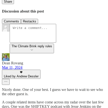
Share
Discussion about this post
Comments
Restacks
The Climate Brink reply rules
Dean Rovang
Mar 11, 2024
Liked by Andrew Dessler
Nicely done. One of your best. I guess we have to wait to see who
the other guest is.
A couple related items have come across my radar over the last few
days. One was the SHIFTKEY podcast with Jesse Jenkins on the