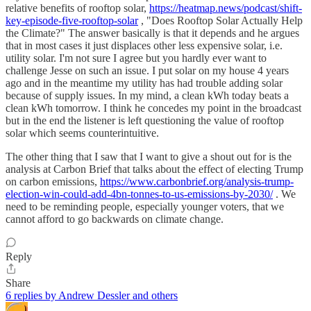
relative benefits of rooftop solar,
https://heatmap.news/podcast/shift-
key-episode-five-rooftop-solar
, "Does Rooftop Solar Actually Help
the Climate?" The answer basically is that it depends and he argues
that in most cases it just displaces other less expensive solar, i.e.
utility solar. I'm not sure I agree but you hardly ever want to
challenge Jesse on such an issue. I put solar on my house 4 years
ago and in the meantime my utility has had trouble adding solar
because of supply issues. In my mind, a clean kWh today beats a
clean kWh tomorrow. I think he concedes my point in the broadcast
but in the end the listener is left questioning the value of rooftop
solar which seems counterintuitive.
The other thing that I saw that I want to give a shout out for is the
analysis at Carbon Brief that talks about the effect of electing Trump
on carbon emissions,
https://www.carbonbrief.org/analysis-trump-
election-win-could-add-4bn-tonnes-to-us-emissions-by-2030/
. We
need to be reminding people, especially younger voters, that we
cannot afford to go backwards on climate change.
Reply
Share
6 replies by Andrew Dessler and others