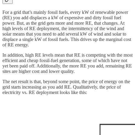
For a grid that’s mainly fossil fuels, every kW of renewable power
(RE) you add displaces a kW of expensive and dirty fossil fuel
power. But, as the grid gets more and more RE, that changes. At
high levels of RE deployment, the intermittency of the wind and
solar means that you need to add several kW of wind and solar to
displace a single kW of fossil fuels. This drives up the marginal cost
of RE energy.
In addition, high RE levels mean that RE is competing with the most
efficient and cheap fossil-fuel generation, some of which have not
yet been paid off. Additionally, the more RE you add, remaining RE
sites are higher cost and lower quality.
The net result is that, beyond some point, the price of energy on the
grid starts increasing as you add RE. Qualitatively, the price of
electricity vs. RE deployment looks like this: