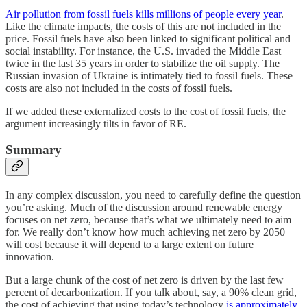
Air pollution from fossil fuels kills millions of people every year
.
Like the climate impacts, the costs of this are not included in the
price. Fossil fuels have also been linked to significant political and
social instability. For instance, the U.S. invaded the Middle East
twice in the last 35 years in order to stabilize the oil supply. The
Russian invasion of Ukraine is intimately tied to fossil fuels. These
costs are also not included in the costs of fossil fuels.
If we added these externalized costs to the cost of fossil fuels, the
argument increasingly tilts in favor of RE.
Summary
In any complex discussion, you need to carefully define the question
you’re asking. Much of the discussion around renewable energy
focuses on net zero, because that’s what we ultimately need to aim
for. We really don’t know how much achieving net zero by 2050
will cost because it will depend to a large extent on future
innovation.
But a large chunk of the cost of net zero is driven by the last few
percent of decarbonization. If you talk about, say, a 90% clean grid,
the cost of achieving that using today’s technology
is approximately