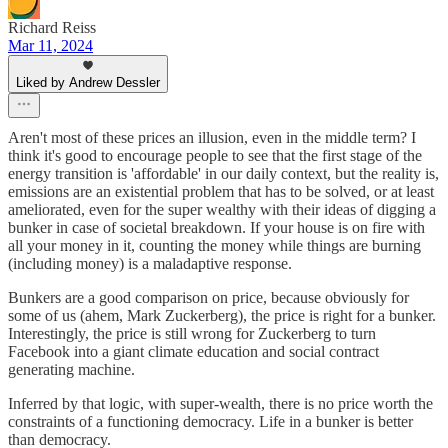
Richard Reiss
Mar 11, 2024
Liked by Andrew Dessler
Aren't most of these prices an illusion, even in the middle term? I
think it's good to encourage people to see that the first stage of the
energy transition is 'affordable' in our daily context, but the reality is,
emissions are an existential problem that has to be solved, or at least
ameliorated, even for the super wealthy with their ideas of digging a
bunker in case of societal breakdown. If your house is on fire with
all your money in it, counting the money while things are burning
(including money) is a maladaptive response.
Bunkers are a good comparison on price, because obviously for
some of us (ahem, Mark Zuckerberg), the price is right for a bunker.
Interestingly, the price is still wrong for Zuckerberg to turn
Facebook into a giant climate education and social contract
generating machine.
Inferred by that logic, with super-wealth, there is no price worth the
constraints of a functioning democracy. Life in a bunker is better
than democracy.