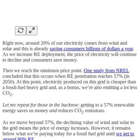
Right now, around 20% of our electricity comes from wind and
solar and this is already
saving consumers billions of dollars a year
.
As we increase RE deployment, the price of electricity will continue
to decline and consumers save money.
Then we reach the minimum price point.
One study from NREL
concluded that this occurs when RE penetration reaches 57% (in
2050). At this point, electricity produced on this grid is cheaper than
a fossil-fuel heavy grid and, as a bonus, we’re also emitting a lot less
CO
.
2
Let me repeat for those in the backrow
: getting to a 57% renewable
energy saves us money
and
reduces CO
emissions.
2
As we move beyond 57%, the declining value of wind and solar to
the grid means the price of energy increases. However, it remains
below what we’re paying today for a fossil fuel grid until
we get to
around 90% RE
.