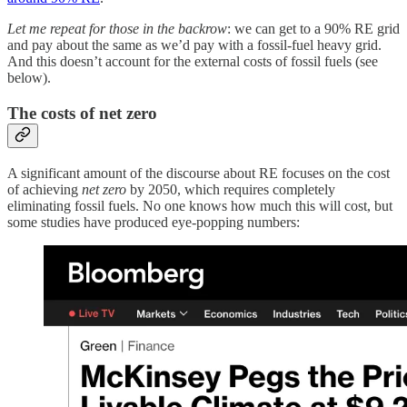
Let me repeat for those in the backrow
: we can get to a 90% RE grid
and pay about the same as we’d pay with a fossil-fuel heavy grid.
And this doesn’t account for the external costs of fossil fuels (see
below).
The costs of net zero
A significant amount of the discourse about RE focuses on the cost
of achieving
net zero
by 2050, which requires completely
eliminating fossil fuels. No one knows how much this will cost, but
some studies have produced eye-popping numbers: