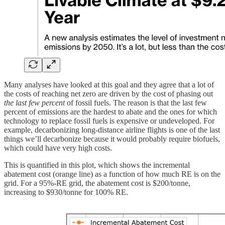
Many analyses have looked at this goal and they agree that a lot of
the costs of reaching net zero are driven by the cost of phasing out
the last few percent
of fossil fuels. The reason is that the last few
percent of emissions are the hardest to abate and the ones for which
technology to replace fossil fuels is expensive or undeveloped. For
example, decarbonizing long-distance airline flights is one of the last
things we’ll decarbonize because it would probably require biofuels,
which could have very high costs.
This is quantified in this plot, which shows the incremental
abatement cost (orange line) as a function of how much RE is on the
grid. For a 95%-RE grid, the abatement cost is $200/tonne,
increasing to $930/tonne for 100% RE.