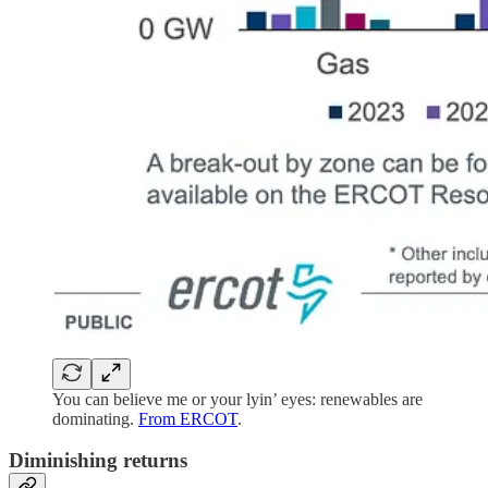
You can believe me or your lyin’ eyes: renewables are
dominating.
From ERCOT
.
Diminishing returns