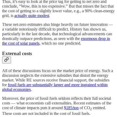
Thus, it’s easy to look at the price tag for getting to net zero and
conclude, “Wow, this is too expensive.” But that misses the fact that
the cost of getting to a slightly lower value, e.g., a 90% clean-energy
grid, is
actually quite modest
.
These net-zero estimates also hinge heavily on future innovation —
a variable notoriously difficult to predict. History has shown us,
particularly in the last decade, that technological advancements can
drastically outpace predictions, as seen with the
enormous drop in
the cost of solar panels
, which no one predicted.
External costs
All of these discussions focus on the market price of energy. Such a
discussion neglects the extensive subsidies that distort the energy
market. While RE sources receive financial support, the subsidies
for
fossil fuels are substantially larger and more ingrained within
global economies
.
Moreover, the price of fossil fuels seldom reflects their full societal
costs — what economists call externalities. Recent estimates of the
cost of climate impacts puts it around
$185/ton
of CO
emitted.
2
These costs are not included in the cost of fossil fuels.