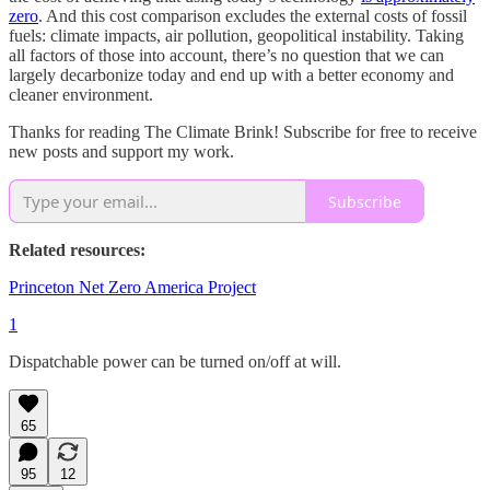
zero
. And this cost comparison excludes the external costs of fossil
fuels: climate impacts, air pollution, geopolitical instability. Taking
all factors of those into account, there’s no question that we can
largely decarbonize today and end up with a better economy and
cleaner environment.
Thanks for reading The Climate Brink! Subscribe for free to receive
new posts and support my work.
Subscribe
Related resources:
Princeton Net Zero America Project
1
Dispatchable power can be turned on/off at will.
65
95
12