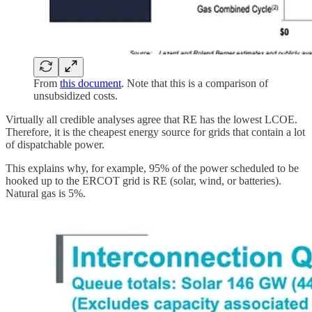
From
this document
. Note that this is a comparison of
unsubsidized costs.
Virtually all credible analyses agree that RE has the lowest LCOE.
Therefore, it is the cheapest energy source for grids that contain a lot
of dispatchable power.
This explains why, for example, 95% of the power scheduled to be
hooked up to the ERCOT grid is RE (solar, wind, or batteries).
Natural gas is 5%.