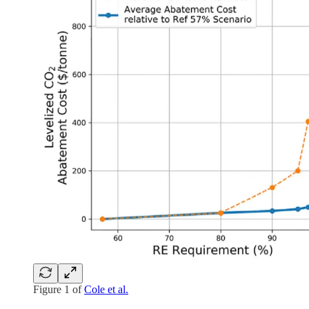
Figure 1 of
Cole et al.