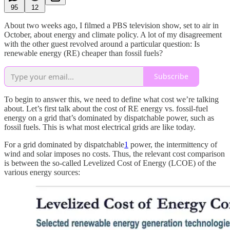
95
12
About two weeks ago, I filmed a PBS television show, set to air in
October, about energy and climate policy. A lot of my disagreement
with the other guest revolved around a particular question: Is
renewable energy (RE) cheaper than fossil fuels?
Subscribe
To begin to answer this, we need to define what cost we’re talking
about. Let’s first talk about the
cost of RE energy vs. fossil-fuel
energy on a grid that’s dominated by dispatchable power, such as
fossil fuels. This is what most electrical grids are like today.
For a grid dominated by dispatchable
1
power, the intermittency of
wind and solar imposes no costs. Thus, the relevant cost comparison
is between the so-called Levelized Cost of Energy (LCOE) of the
various energy sources: