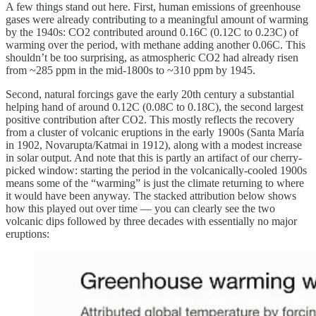
A few things stand out here. First, human emissions of greenhouse
gases were already contributing to a meaningful amount of warming
by the 1940s: CO2 contributed around 0.16C (0.12C to 0.23C) of
warming over the period, with methane adding another 0.06C. This
shouldn’t be too surprising, as atmospheric CO2 had already risen
from ~285 ppm in the mid-1800s to ~310 ppm by 1945.
Second, natural forcings gave the early 20th century a substantial
helping hand of around 0.12C (0.08C to 0.18C), the second largest
positive contribution after CO2. This mostly reflects the recovery
from a cluster of volcanic eruptions in the early 1900s (Santa María
in 1902, Novarupta/Katmai in 1912), along with a modest increase
in solar output. And note that this is partly an artifact of our cherry-
picked window: starting the period in the volcanically-cooled 1900s
means some of the “warming” is just the climate returning to where
it would have been anyway. The stacked attribution below shows
how this played out over time — you can clearly see the two
volcanic dips followed by three decades with essentially no major
eruptions: