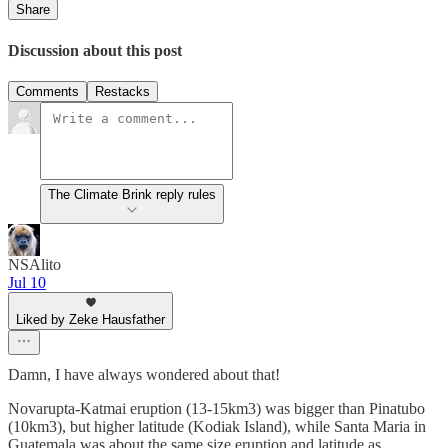
Share
Discussion about this post
Comments
Restacks
The Climate Brink reply rules
NSAlito
Jul 10
Liked by Zeke Hausfather
Damn, I have always wondered about that!
Novarupta-Katmai eruption (13-15km3) was bigger than Pinatubo
(10km3), but higher latitude (Kodiak Island), while Santa Maria in
Guatemala was about the same size eruption and latitude as