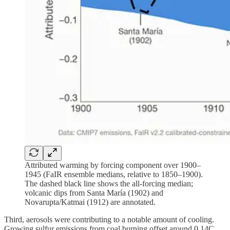
Attributed warming by forcing component over 1900–
1945 (FaIR ensemble medians, relative to 1850–1900).
The dashed black line shows the all-forcing median;
volcanic dips from Santa María (1902) and
Novarupta/Katmai (1912) are annotated.
Third, aerosols were contributing to a notable amount of cooling.
Growing sulfur emissions from coal burning offset around 0.14C