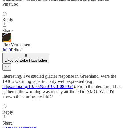
Pinatubo.
Reply
Share
Flor Vermassen
Jul 9
Edited
Liked by Zeke Hausfather
Interesting, I've studied glacier response in Greenland, were the
1930's warming is particularly well expressed (e.g.
https://doi.org/10.1029/2019GL085954
). From the literature, I had
gathered the warming was mostly attributed to AMO. Wish I'd
known this during my PhD!
Reply
Share