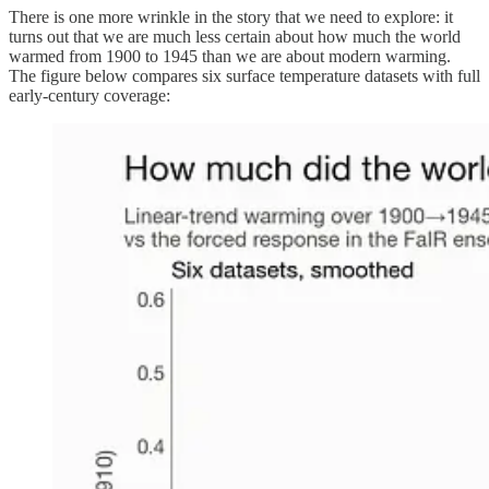
There is one more wrinkle in the story that we need to explore: it
turns out that we are much less certain about how much the world
warmed from 1900 to 1945 than we are about modern warming.
The figure below compares six surface temperature datasets with full
early-century coverage: