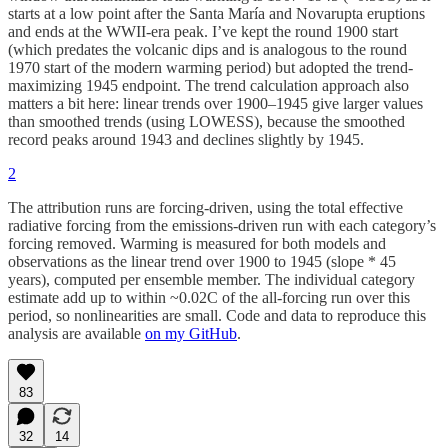
starts at a low point after the Santa María and Novarupta eruptions
and ends at the WWII-era peak. I’ve kept the round 1900 start
(which predates the volcanic dips and is analogous to the round
1970 start of the modern warming period) but adopted the trend-
maximizing 1945 endpoint. The trend calculation approach also
matters a bit here: linear trends over 1900–1945 give larger values
than smoothed trends (using LOWESS), because the smoothed
record peaks around 1943 and declines slightly by 1945.
2
The attribution runs are forcing-driven, using the total effective
radiative forcing from the emissions-driven run with each category’s
forcing removed. Warming is measured for both models and
observations as the linear trend over 1900 to 1945 (slope * 45
years), computed per ensemble member. The individual category
estimate add up to within ~0.02C of the all-forcing run over this
period, so nonlinearities are small. Code and data to reproduce this
analysis are available
on my GitHub
.
83
32
14