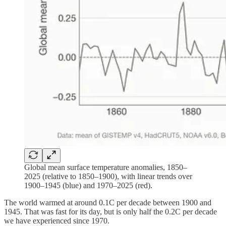
Global mean surface temperature anomalies, 1850–
2025 (relative to 1850–1900), with linear trends over
1900–1945 (blue) and 1970–2025 (red).
The world warmed at around 0.1C per decade between 1900 and
1945. That was fast for its day, but is only half the 0.2C per decade
we have experienced since 1970.