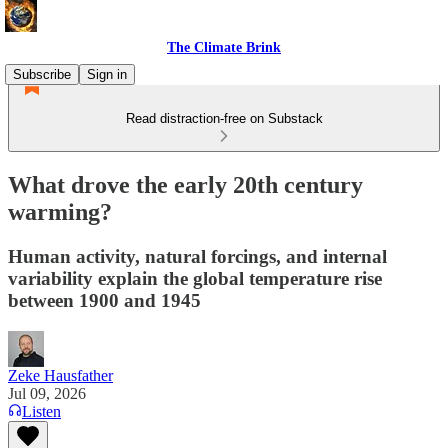
The Climate Brink
Subscribe
Sign in
Read distraction-free on Substack
What drove the early 20th century
warming?
Human activity, natural forcings, and internal
variability explain the global temperature rise
between 1900 and 1945
Zeke Hausfather
Jul 09, 2026
Listen