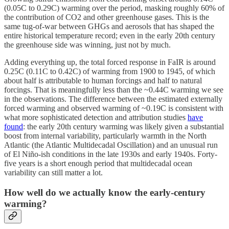
(0.05C to 0.29C) warming over the period, masking roughly 60% of
the contribution of CO2 and other greenhouse gases. This is the
same tug-of-war between GHGs and aerosols that has shaped the
entire historical temperature record; even in the early 20th century
the greenhouse side was winning, just not by much.
Adding everything up, the total forced response in FaIR is around
0.25C (0.11C to 0.42C) of warming from 1900 to 1945, of which
about half is attributable to human forcings and half to natural
forcings. That is meaningfully less than the ~0.44C warming we see
in the observations. The difference between the estimated externally
forced warming and observed warming of ~0.19C is consistent with
what more sophisticated detection and attribution studies
have
found
: the early 20th century warming was likely given a substantial
boost from internal variability, particularly warmth in the North
Atlantic (the Atlantic Multidecadal Oscillation) and an unusual run
of El Niño-ish conditions in the late 1930s and early 1940s. Forty-
five years is a short enough period that multidecadal ocean
variability can still matter a lot.
How well do we actually know the early-century
warming?