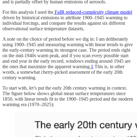
and is partially offset by human emissions of aerosols.
For this analysis I used the
FaIR reduced-complexity climate model
driven by historical emissions to attribute 1900–1945 warming to
individual forcings, and compare the results against six different
observational surface temperature datasets.
A note on the choice of period before we dig in: I am deliberately
using 1900–1945 and measuring warming with linear trends to give
the early-century warming its strongest case. The period ends right
on the mid-1940s warm peak, and if you scan every possible start
and end year in the early record, windows ending around 1945 are
the ones that maximize the apparent warming.
1
This is, in other
words, a somewhat cherry-picked assessment of the early 20th
century warming.
To start with, let’s put the early 20th century warming in context.
The figure below shows global mean surface temperatures since
1850, with linear trends fit to the 1900–1945 period and the modern
warming era (1970–2025):