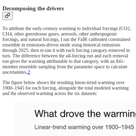
Decomposing the drivers
To attribute the early-century warming to individual forcings (CO2,
CH4, other greenhouse gases, aerosols, other anthropogenic
forcings, and natural forcings, I ran the FaIR calibrated constrained
ensemble in emissions-driven mode using historical emissions
through 2025, then re-ran it with each forcing category removed in
turn. The difference between the all-forcing run and each removal
run gives the warming attributable to that category, with an 841-
member ensemble sampling from the parameter space to calculate
uncertainties.
2
The figure below shows the resulting linear-trend warming over
1900–1945 for each forcing, alongside the total modeled warming
and the observed warming across the six datasets: