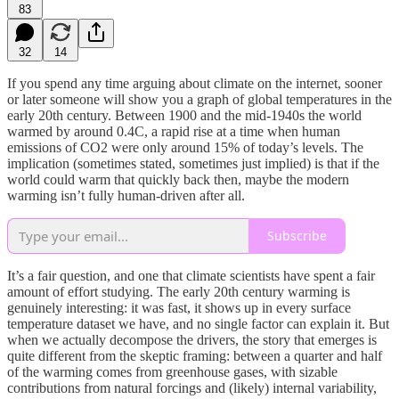
83
32
14
If you spend any time arguing about climate on the internet, sooner
or later someone will show you a graph of global temperatures in the
early 20th century. Between 1900 and the mid-1940s the world
warmed by around 0.4C, a rapid rise at a time when human
emissions of CO2 were only around 15% of today’s levels. The
implication (sometimes stated, sometimes just implied) is that if the
world could warm that quickly back then, maybe the modern
warming isn’t fully human-driven after all.
Subscribe
It’s a fair question, and one that climate scientists have spent a fair
amount of effort studying. The early 20th century warming is
genuinely interesting: it was fast, it shows up in every surface
temperature dataset we have, and no single factor can explain it. But
when we actually decompose the drivers, the story that emerges is
quite different from the skeptic framing: between a quarter and half
of the warming comes from greenhouse gases, with sizable
contributions from natural forcings and (likely) internal variability,