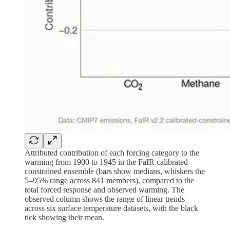
Attributed contribution of each forcing category to the
warming from 1900 to 1945 in the FaIR calibrated
constrained ensemble (bars show medians, whiskers the
5–95% range across 841 members), compared to the
total forced response and observed warming. The
observed column shows the range of linear trends
across six surface temperature datasets, with the black
tick showing their mean.