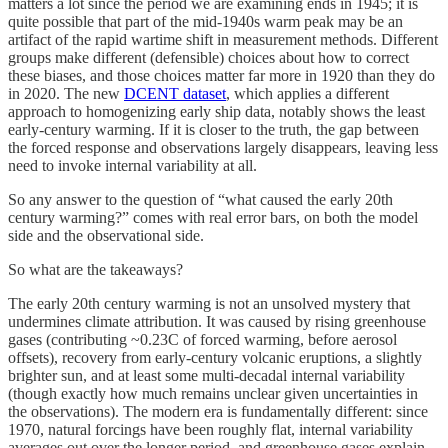
matters a lot since the period we are examining ends in 1945; it is
quite possible that part of the mid-1940s warm peak may be an
artifact of the rapid wartime shift in measurement methods. Different
groups make different (defensible) choices about how to correct
these biases, and those choices matter far more in 1920 than they do
in 2020. The new
DCENT dataset
, which applies a different
approach to homogenizing early ship data, notably shows the least
early-century warming. If it is closer to the truth, the gap between
the forced response and observations largely disappears, leaving less
need to invoke internal variability at all.
So any answer to the question of “what caused the early 20th
century warming?” comes with real error bars, on both the model
side and the observational side.
So what are the takeaways?
The early 20th century warming is not an unsolved mystery that
undermines climate attribution. It was caused by rising greenhouse
gases (contributing ~0.23C of forced warming, before aerosol
offsets), recovery from early-century volcanic eruptions, a slightly
brighter sun, and at least some multi-decadal internal variability
(though exactly how much remains unclear given uncertainties in
the observations). The modern era is fundamentally different: since
1970, natural forcings have been roughly flat, internal variability
averages out over the longer period, and greenhouse gases explain