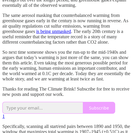
essentially all of the observed warming.
The same aerosol masking that counterbalanced warming from
greenhouse gases early in the century is now running in reverse. As
air quality regulations cut sulfur emissions, warming from
greenhouse gases
is being unmasked
. The early 20th century is a
useful reminder that the temperature record is a story of many
different counterbalancing factors rather than CO2 alone.
So next time someone shows you the run-up to the mid-1940s and
argues that today’s warming is just more of the same, you can show
them this article. Even taking the most generous possible period for
the early warming, human emissions an important contributor, and
the world warmed at 0.1C per decade. Today they are essentially the
whole story, and we are warming at least twice as fast.
Thanks for reading The Climate Brink! Subscribe for free to receive
new posts and support our work.
Subscribe
1
Specifically, scanning all start/end pairs between 1890 and 1950, the
window that maximizes total warming is 1907–1945 (+0.51C) as it