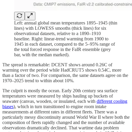
Left: annual global mean temperatures 1895–1945 (thin
lines) with LOWESS smooths (thick lines) for six
observational datasets, relative to a 1890–1910
baseline. Right: linear-trend warming from 1900 to
1945 in each dataset, compared to the 5–95% range of
the total forced response in the FaIR ensemble (grey
bar, with the median marked).
The spread is remarkable: DCENT shows around 0.26C of
warming over the period while HadCRUT5 shows 0.54C, more
than a factor of two. For comparison, the same datasets agree on the
1970–2025 trend to within about 10%.
The culprit is mostly the ocean. Early 20th century sea surface
temperatures were measured by ships hauling up buckets of
seawater (canvas, wooden, or insulated, each with
different cooling
biases
), which in turn transitioned to engine room intake
measurements at different rates in different fleets. There was a
particularly messy discontinuity around World War II where both the
composition of fleets rapidly changed and the number of available
observations dramatically declined. That wartime data problem