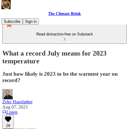
The Climate Brink
Subscribe
Sign in
Read distraction-free on Substack
What a record July means for 2023
temperature
Just how likely is 2023 to be the warmest year on
record?
Zeke Hausfather
Aug 07, 2023
Listen
29