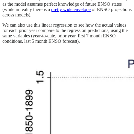
as the model assumes perfect knowledge of future ENSO states
(while in reality there is a
pretty wide envelope
of ENSO projections
across models).
We can also use this linear regression to see how the actual values
for each prior year compare to the regression predictions, using the
same variables (year-to-date, prior year, first 7 month ENSO
conditions, last 5 month ENSO forecast).