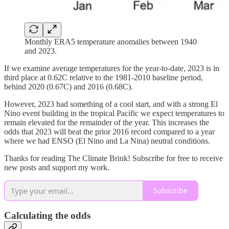
Monthly ERA5 temperature anomalies between 1940
and 2023.
If we examine average temperatures for the year-to-date, 2023 is in
third place at 0.62C relative to the 1981-2010 baseline period,
behind 2020 (0.67C) and 2016 (0.68C).
However, 2023 had something of a cool start, and with a strong El
Nino event building in the tropical Pacific we expect temperatures to
remain elevated for the remainder of the year. This increases the
odds that 2023 will beat the prior 2016 record compared to a year
where we had ENSO (El Nino and La Nina) neutral conditions.
Thanks for reading The Climate Brink! Subscribe for free to receive
new posts and support my work.
Subscribe
Calculating the odds