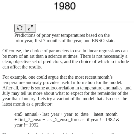
Predictions of prior year temperatures based on the
prior year, first 7 months of the year, and ENSO state.
Of course, the choice of parameters to use in linear regressions can
be more of an art than a science at times. There is not necessarily a
clear, objective set of predictors, and the choice of which to include
can affect the results.
For example, one could argue that the most recent month’s
temperature anomaly provides useful information for the model.
After all, there is some autocorrelation in temperature anomalies, and
July may tell us more about what to expect for the remainder of the
year than January. Lets try a variant of the model that also uses the
latest month as a predictor:
era5_annual ~ last_year + year_to_date + latest_month
+ first_7_enso + last_5_enso_forecast if year != 1982 &
year != 1992