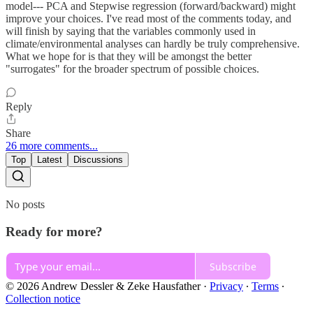
model--- PCA and Stepwise regression (forward/backward) might
improve your choices. I've read most of the comments today, and
will finish by saying that the variables commonly used in
climate/environmental analyses can hardly be truly comprehensive.
What we hope for is that they will be amongst the better
"surrogates" for the broader spectrum of possible choices.
Reply
Share
26 more comments...
Top
Latest
Discussions
No posts
Ready for more?
Subscribe
© 2026 Andrew Dessler & Zeke Hausfather
·
Privacy
∙
Terms
∙
Collection notice