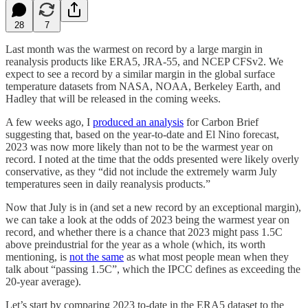
28
7
Last month was the warmest on record by a large margin in
reanalysis products like ERA5, JRA-55, and NCEP CFSv2. We
expect to see a record by a similar margin in the global surface
temperature datasets from NASA, NOAA, Berkeley Earth, and
Hadley that will be released in the coming weeks.
A few weeks ago, I
produced an analysis
for Carbon Brief
suggesting that, based on the year-to-date and El Nino forecast,
2023 was now more likely than not to be the warmest year on
record. I noted at the time that the odds presented were likely overly
conservative, as they “did not include the extremely warm July
temperatures seen in daily reanalysis products.”
Now that July is in (and set a new record by an exceptional margin),
we can take a look at the odds of 2023 being the warmest year on
record, and whether there is a chance that 2023 might pass 1.5C
above preindustrial for the year as a whole (which, its worth
mentioning, is
not the same
as what most people mean when they
talk about “passing 1.5C”, which the IPCC defines as exceeding the
20-year average).
Let’s start by comparing 2023 to-date in the ERA5 dataset to the