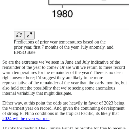
Predictions of prior year temperatures based on the
prior year, first 7 months of the year, July anomaly, and
ENSO state.
So are the extremes we’ve seen in June and July indicative of the
remainder of the year to come? Or are will we return to mere record
warm temperatures for the remainder of the year? There is no clear
right answer here; I’d suggest they are likely to be more
representative of the remainder of the year than the early months, but
also hold out the possibility that we’re seeing some anomalous
internal variability that might dissipate.
Either way, at this point the odds are heavily in favor of 2023 being
the warmest year on record. And given the continuing development
of strong El Nino conditions in the tropical Pacific, its likely that
2024 will be even warmer
.
Thanks for reading The Climate Brink! Subscribe for free to receive