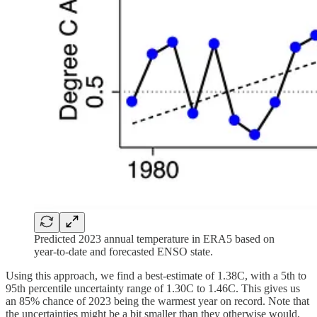
Predicted 2023 annual temperature in ERA5 based on
year-to-date and forecasted ENSO state.
Using this approach, we find a best-estimate of 1.38C, with a 5th to
95th percentile uncertainty range of 1.30C to 1.46C. This gives us
an 85% chance of 2023 being the warmest year on record. Note that
the uncertainties might be a bit smaller than they otherwise would,