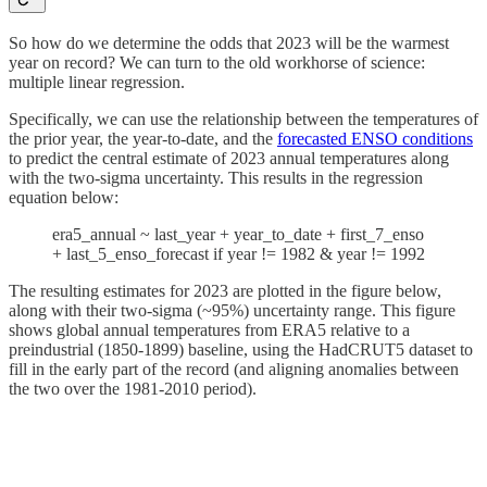
So how do we determine the odds that 2023 will be the warmest
year on record? We can turn to the old workhorse of science:
multiple linear regression.
Specifically, we can use the relationship between the temperatures of
the prior year, the year-to-date, and the
forecasted ENSO conditions
to predict the central estimate of 2023 annual temperatures along
with the two-sigma uncertainty. This results in the regression
equation below:
era5_annual ~ last_year + year_to_date + first_7_enso
+ last_5_enso_forecast if year != 1982 & year != 1992
The resulting estimates for 2023 are plotted in the figure below,
along with their two-sigma (~95%) uncertainty range. This figure
shows global annual temperatures from ERA5 relative to a
preindustrial (1850-1899) baseline, using the HadCRUT5 dataset to
fill in the early part of the record (and aligning anomalies between
the two over the 1981-2010 period).