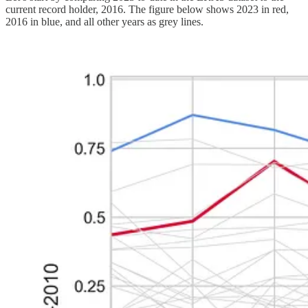
current record holder, 2016. The figure below shows 2023 in red,
2016 in blue, and all other years as grey lines.