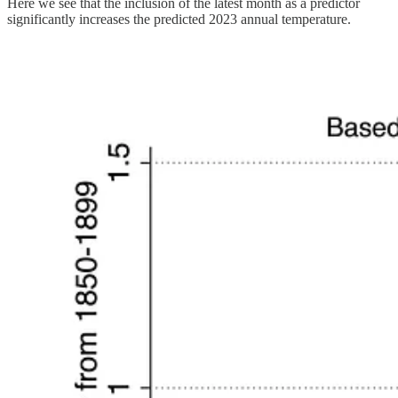
Here we see that the inclusion of the latest month as a predictor
significantly increases the predicted 2023 annual temperature.