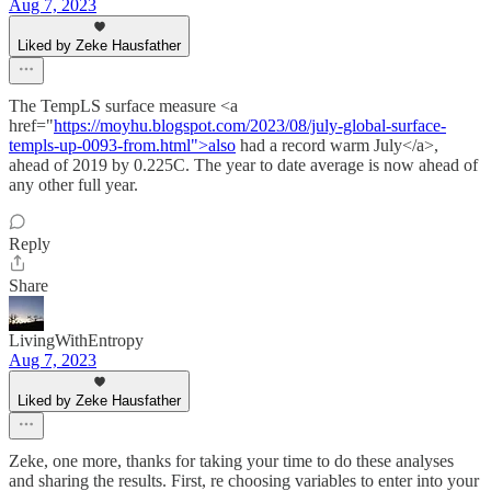
Aug 7, 2023
Liked by Zeke Hausfather
The TempLS surface measure <a
href="
https://moyhu.blogspot.com/2023/08/july-global-surface-
templs-up-0093-from.html">also
had a record warm July</a>,
ahead of 2019 by 0.225C. The year to date average is now ahead of
any other full year.
Reply
Share
LivingWithEntropy
Aug 7, 2023
Liked by Zeke Hausfather
Zeke, one more, thanks for taking your time to do these analyses
and sharing the results. First, re choosing variables to enter into your