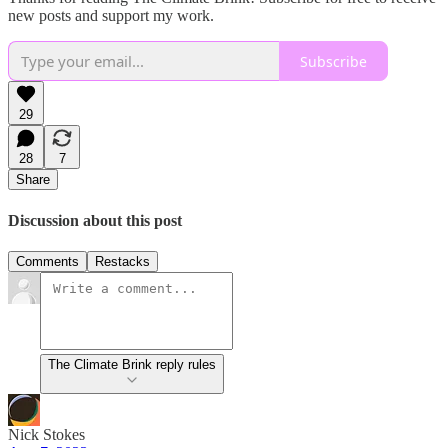
new posts and support my work.
Subscribe
29
28
7
Share
Discussion about this post
Comments
Restacks
The Climate Brink reply rules
Nick Stokes