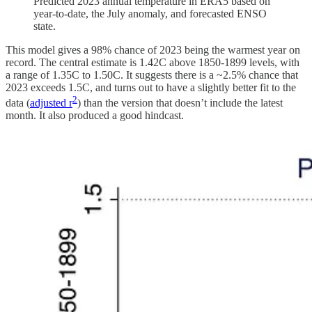
Predicted 2023 annual temperature in ERA5 based on
year-to-date, the July anomaly, and forecasted ENSO
state.
This model gives a 98% chance of 2023 being the warmest year on
record. The central estimate is 1.42C above 1850-1899 levels, with
a range of 1.35C to 1.50C. It suggests there is a ~2.5% chance that
2023 exceeds 1.5C, and turns out to have a slightly better fit to the
2
data (
adjusted r
) than the version that doesn’t include the latest
month. It also produced a good hindcast.