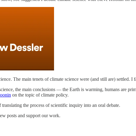
cience. The main tenets of climate science were (and still are) settled. I f
te science, the main conclusions — the Earth is warming, humans are prim
Koonin
on the topic of climate policy.
f translating the process of scientific inquiry into an oral debate.
new posts and support our work.