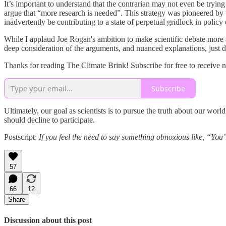
It’s important to understand that the contrarian may not even be trying
argue that “more research is needed”. This strategy was pioneered by t
inadvertently be contributing to a state of perpetual gridlock in policy
While I applaud Joe Rogan's ambition to make scientific debate more ac
deep consideration of the arguments, and nuanced explanations, just d
Thanks for reading The Climate Brink! Subscribe for free to receive 
Subscribe
Ultimately, our goal as scientists is to pursue the truth about our wor
should decline to participate.
Postscript:
If you feel the need to say something obnoxious like, “You
57
66
12
Share
Discussion about this post