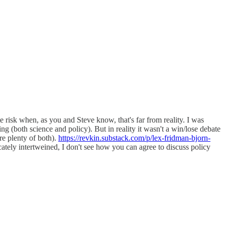
e risk when, as you and Steve know, that's far from reality. I was
 (both science and policy). But in reality it wasn't a win/lose debate
re plenty of both).
https://revkin.substack.com/p/lex-fridman-bjorn-
ately intertweined, I don't see how you can agree to discuss policy