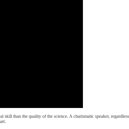
 skill than the quality of the science. A charismatic speaker, regardles
art.