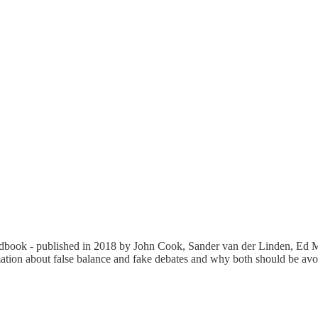
dbook - published in 2018 by John Cook, Sander van der Linden, Ed 
rmation about false balance and fake debates and why both should be avo