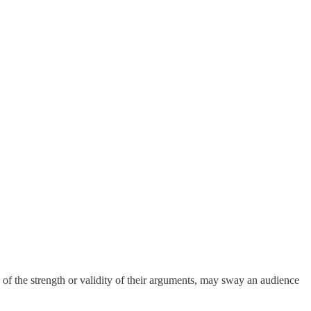
s of the strength or validity of their arguments, may sway an audience