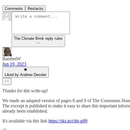
Comments
Restacks
The Climate Brink reply rules
BaerbelW
Jun 19, 2023
Liked by Andrew Dessler
Thanks for this write-up!
We made an adapted version of pages 8 and 9 of The Consensus Han
The excerpt is published to make it easy to share this important info
already been established.
It's available via this link
https://sks.to/chb-p89