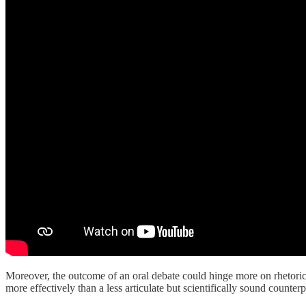
Moreover, the outcome of an oral debate could hinge more on rhetorical
more effectively than a less articulate but scientifically sound counterp