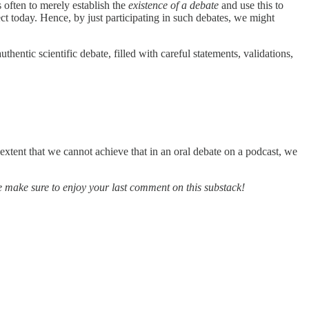
s often to merely establish the
existence of a debate
and use this to
ect today. Hence, by just participating in such debates, we might
entic scientific debate, filled with careful statements, validations,
 extent that we cannot achieve that in an oral debate on a podcast, we
e make sure to enjoy your last comment on this substack!