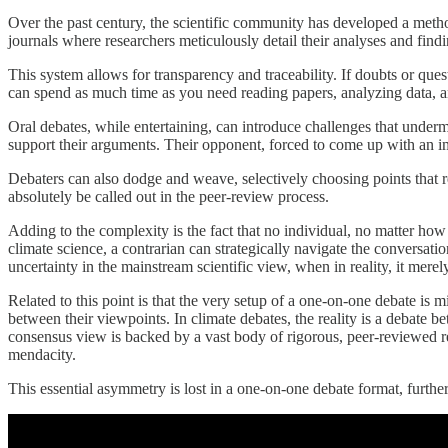
Over the past century, the scientific community has developed a method 
journals where researchers meticulously detail their analyses and findin
This system allows for transparency and traceability. If doubts or que
can spend as much time as you need reading papers, analyzing data, an
Oral debates, while entertaining, can introduce challenges that undermi
support their arguments. Their opponent, forced to come up with an im
Debaters can also dodge and weave, selectively choosing points that r
absolutely be called out in the peer-review process.
Adding to the complexity is the fact that no individual, no matter how
climate science, a contrarian can strategically navigate the conversat
uncertainty in the mainstream scientific view, when in reality, it mere
Related to this point is that the very setup of a one-on-one debate is m
between their viewpoints. In climate debates, the reality is a debate 
consensus view is backed by a vast body of rigorous, peer-reviewed res
mendacity.
This essential asymmetry is lost in a one-on-one debate format, further 