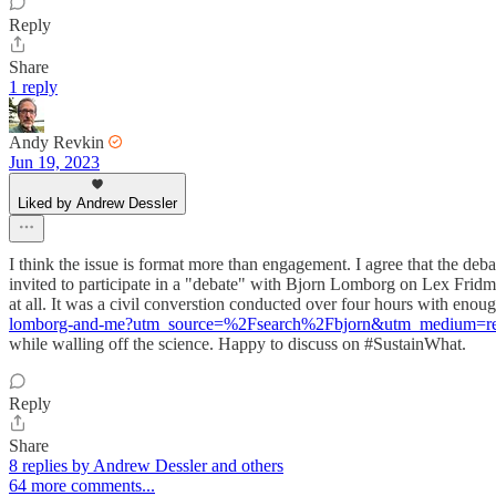
Reply
Share
1 reply
Andy Revkin
Jun 19, 2023
Liked by Andrew Dessler
I think the issue is format more than engagement. I agree that the deba
invited to participate in a "debate" with Bjorn Lomborg on Lex Fridma
at all. It was a civil converstion conducted over four hours with enou
lomborg-and-me?utm_source=%2Fsearch%2Fbjorn&utm_medium=re
while walling off the science. Happy to discuss on #SustainWhat.
Reply
Share
8 replies by Andrew Dessler and others
64 more comments...