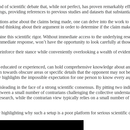
of scientific debate that, while not perfect, has proven remarkably effe
gs, providing references to previous studies and datasets that substantia
stions arise about the claims being made, one can delve into the work t
d thinking about their argument in order to determine if the claim mak
ne this scientific rigor. Without immediate access to the underlying rese
mediate response, won’t have the opportunity to look carefully at those
einforce their stance while conveniently overlooking a wealth of evidenc
 educated or experienced, can hold comprehensive knowledge about an ent
ion towards obscure areas or specific details that the opponent may not 
ly highlights the impossible expectation for one person to know every asp
isleading in the face of a strong scientific consensus. By pitting two ind
between a small number of contrarians challenging the collective underst
earch, while the contrarian view typically relies on a small number of o
highlighting why such a setup is a poor platform for serious scientific dis