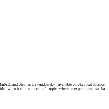
Maibach and Stephan Lewandowsky - available on Skeptical Science.
ided when it comes to scientific topics where an expert consensus has