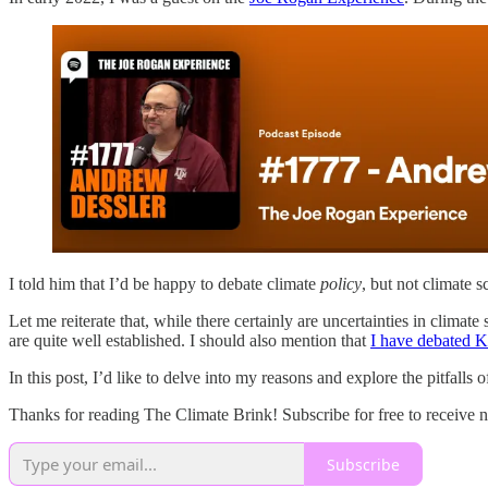
I told him that I’d be happy to debate climate
policy
, but not climate s
Let me reiterate that, while there certainly are uncertainties in clima
are quite well established. I should also mention that
I have debated 
In this post, I’d like to delve into my reasons and explore the pitfalls o
Thanks for reading The Climate Brink! Subscribe for free to receive 
Subscribe