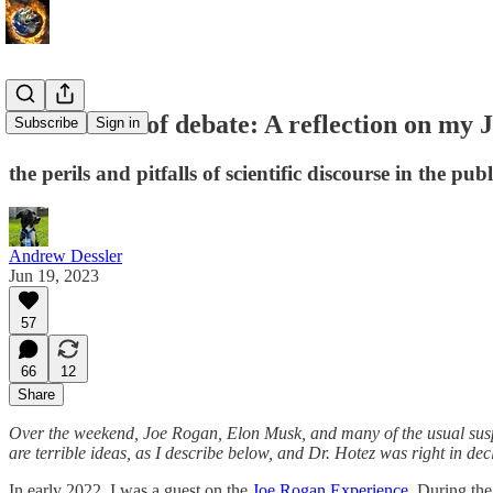
The science of debate: A reflection on my
Subscribe
Sign in
the perils and pitfalls of scientific discourse in the pub
Andrew Dessler
Jun 19, 2023
57
66
12
Share
Over the weekend, Joe Rogan, Elon Musk, and many of the usual su
are terrible ideas, as I describe below, and Dr. Hotez was right in decl
In early 2022, I was a guest on the
Joe Rogan Experience
. During the