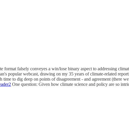
te format falsely conveyes a win/lose binary aspect to addressing climat
n's popular webcast, drawing on my 35 years of climate-related reporting
gh time to dig deep on points of disagreement - and agreement (there we
ader2
One question: Given how climate science and policy are so intric