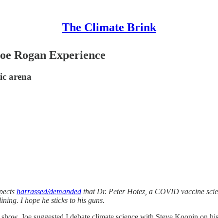
The Climate Brink
 Joe Rogan Experience
lic arena
spects
harrassed/demanded
that Dr. Peter Hotez, a COVID vaccine scien
ining. I hope he sticks to his guns.
 show, Joe suggested I debate climate science with Steve Koonin on his 