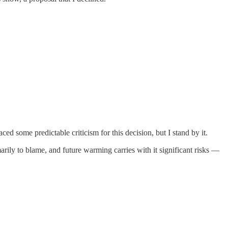
aced some predictable criticism for this decision, but I stand by it.
arily to blame, and future warming carries with it significant risks —