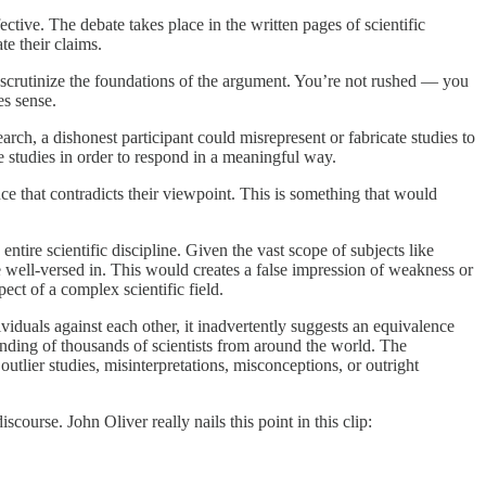
ctive. The debate takes place in the written pages of scientific
te their claims.
o scrutinize the foundations of the argument. You’re not rushed — you
es sense.
arch, a dishonest participant could misrepresent or fabricate studies to
 studies in order to respond in a meaningful way.
e that contradicts their viewpoint. This is something that would
ire scientific discipline. Given the vast scope of subjects like
be well-versed in. This would creates a false impression of weakness or
ect of a complex scientific field.
ividuals against each other, it inadvertently suggests an equivalence
anding of thousands of scientists from around the world. The
utlier studies, misinterpretations, misconceptions, or outright
course. John Oliver really nails this point in this clip: