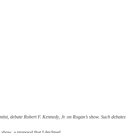
tist, debate Robert F. Kennedy, Jr. on Rogan’s show. Such debates
show, a proposal that I declined.