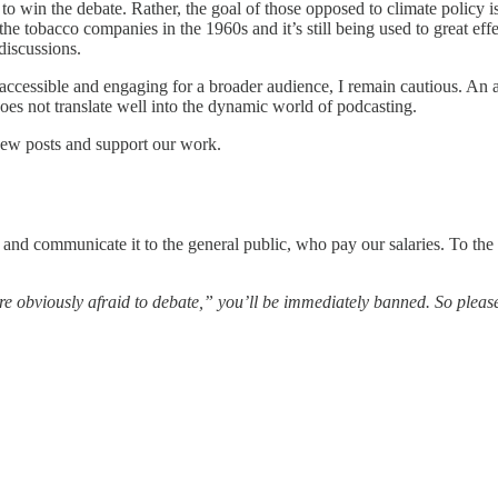
 to win the debate. Rather, the goal of those opposed to climate policy i
he tobacco companies in the 1960s and it’s still being used to great eff
 discussions.
cessible and engaging for a broader audience, I remain cautious. An auth
oes not translate well into the dynamic world of podcasting.
new posts and support our work.
ld and communicate it to the general public, who pay our salaries. To the
’re obviously afraid to debate,” you’ll be immediately banned. So pleas