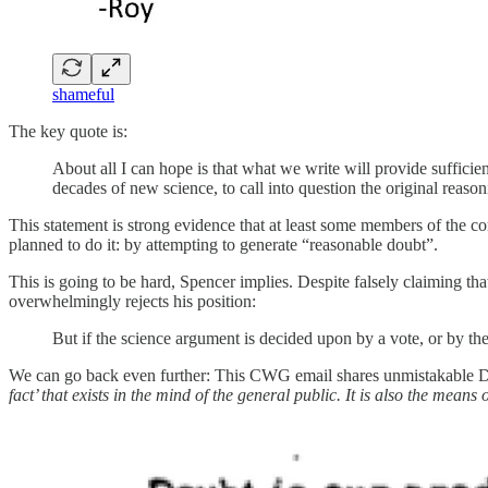
shameful
The key quote is:
About all I can hope is that what we write will provide sufficie
decades of new science, to call into question the original reas
This statement is strong evidence that at least some members of the 
planned to do it: by attempting to generate “reasonable doubt”.
This is going to be hard, Spencer implies. Despite falsely claiming t
overwhelmingly rejects his position:
But if the science argument is decided upon by a vote, or by th
We can go back even further: This CWG email shares unmistakable 
fact’ that exists in the mind of the general public. It is also the means