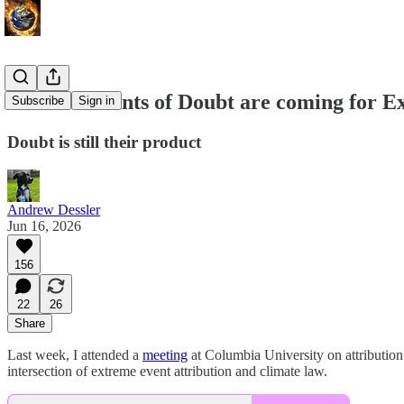
The Merchants of Doubt are coming for Ex
Subscribe
Sign in
Doubt is still their product
Andrew Dessler
Jun 16, 2026
156
22
26
Share
Last week, I attended a
meeting
at Columbia University on attribution 
intersection of extreme event attribution and climate law.