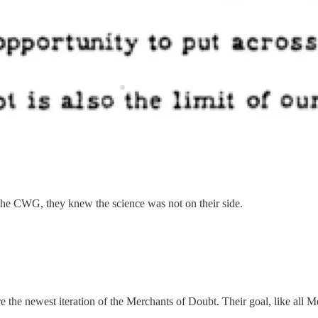
the CWG, they knew the science was not on their side.
 the newest iteration of the Merchants of Doubt. Their goal, like all Me