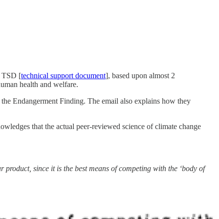
9 TSD [
technical support document
], based upon almost 2
 human health and welfare.
ng the Endangerment Finding. The email also explains how they
nowledges that the actual peer-reviewed science of climate change
r product, since it is the best means of competing with the ‘body of