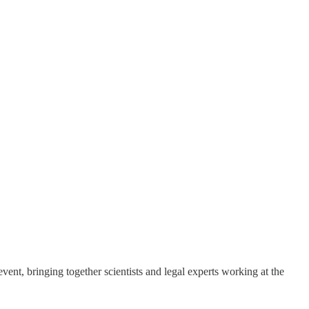
vent, bringing together scientists and legal experts working at the