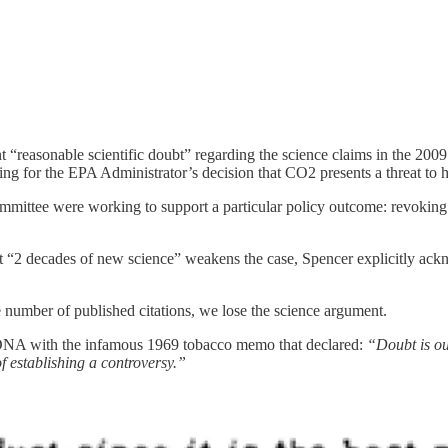
nt “reasonable scientific doubt” regarding the science claims in the 200
oning for the EPA Administrator’s decision that CO2 presents a threat to
committee were working to support a particular policy outcome: revoki
hat “2 decades of new science” weakens the case, Spencer explicitly ack
e number of published citations, we lose the science argument.
DNA with the infamous 1969 tobacco memo that declared:
“Doubt is ou
 of establishing a controversy.”