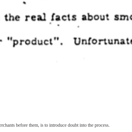
rchants before them, is to introduce doubt into the process.