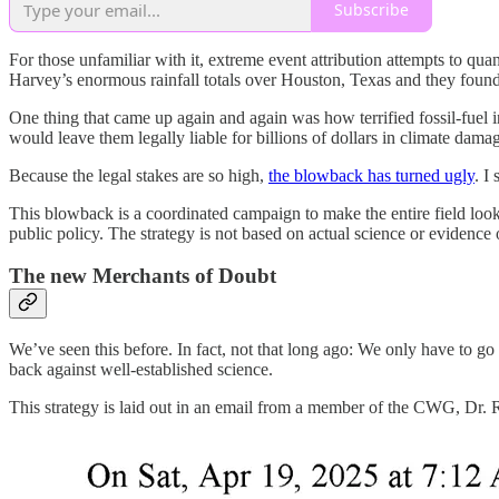
Subscribe
For those unfamiliar with it, extreme event attribution attempts to qu
Harvey’s enormous rainfall totals over Houston, Texas and they found 
One thing that came up again and again was how terrified fossil-fuel in
would leave them legally liable for billions of dollars in climate dama
Because the legal stakes are so high,
the blowback has turned ugly
. I
This blowback is a coordinated campaign to make the entire field look su
public policy. The strategy is not based on actual science or evidence
The new Merchants of Doubt
We’ve seen this before. In fact, not that long ago: We only have to 
back against well-established science.
This strategy is laid out in an email from a member of the CWG, Dr. 