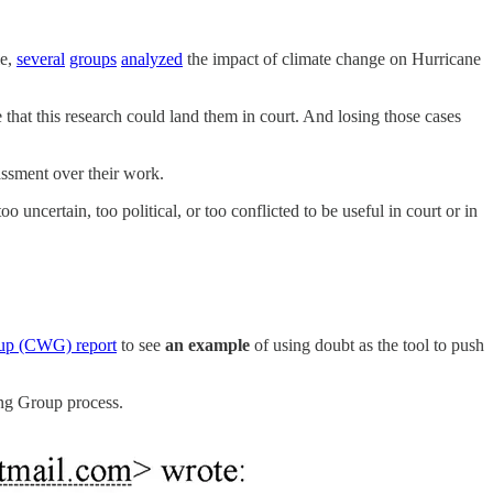
le,
several
groups
analyzed
the impact of climate change on Hurricane
 that this research could land them in court. And losing those cases
assment over their work.
 uncertain, too political, or too conflicted to be useful in court or in
up (CWG) report
to see
an example
of using doubt as the tool to push
ing Group process.