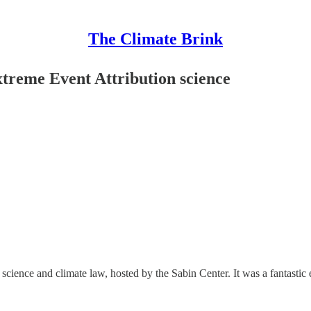
The Climate Brink
treme Event Attribution science
science and climate law, hosted by the Sabin Center. It was a fantastic e