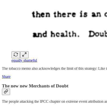
equally shameful
The tobacco memo also acknowledges the limit of this strategy: Like 
Share
The new new Merchants of Doubt
The people attacking the IPCC chapter on extreme event attribution are