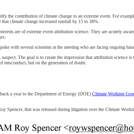
antify the contribution of climate change to an extreme event. For examp
that climate change increased rainfall by 15 to 38%.
terests are of extreme event attribution science. They are acutely aware
ges.
 spoke with several scientists at the meeting who are facing ongoing har
spect. The goal is to create the impression that attribution science is too
 of misconduct, but on the generation of doubt.
go back a year to the Department of Energy (DOE)
Climate Working Gro
Roy Spencer, that was released during litigation over the Climate Work