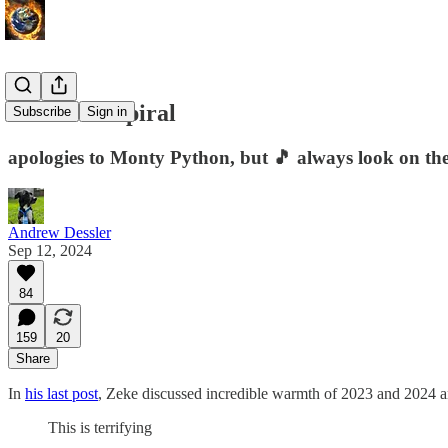
The doom spiral
Subscribe
Sign in
apologies to Monty Python, but 🎵 always look on the b
Andrew Dessler
Sep 12, 2024
84
159
20
Share
In
his last post
, Zeke discussed incredible warmth of 2023 and 2024 and
This is terrifying