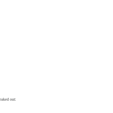
eaked out: