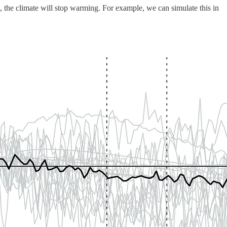
, the climate will stop warming. For example, we can simulate this in