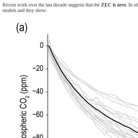
Recent work over the last decade suggests that the
ZEC is zero
. In o
models and they show: