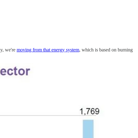
ay, we're
moving from that energy system
, which is based on burning