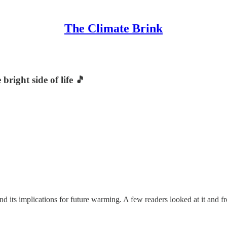
The Climate Brink
right side of life 🎵
 its implications for future warming. A few readers looked at it and fr