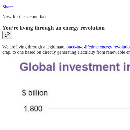
Share
Now for the second fact …
You’re living through an energy revolution
We are living through a legitimate,
once-in-a-lifetime energy revoluti
crap, to one based on directly generating electricity from renewable e