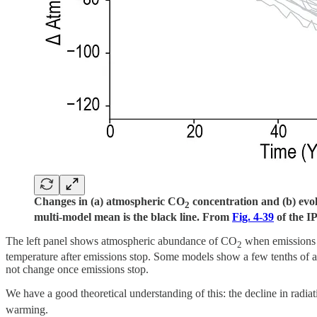
Changes in (a) atmospheric CO
concentration and (b) evol
2
multi-model mean is the black line. From
Fig. 4-39
of the 
The left panel shows atmospheric abundance of CO
when emissions 
2
temperature after emissions stop. Some models show a few tenths of a 
not change once emissions stop.
We have a good theoretical understanding of this: the decline in radia
warming.