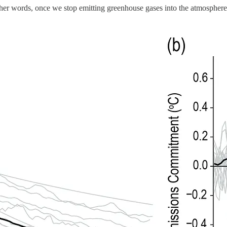
ther words, once we stop emitting greenhouse gases into the atmosphere