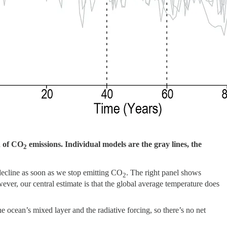
n of CO
emissions. Individual models are the gray lines, the
2
 decline as soon as we stop emitting CO
. The right panel shows
2
ver, our central estimate is that the global average temperature does
 ocean’s mixed layer and the radiative forcing, so there’s no net