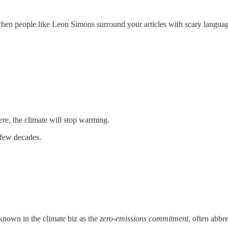
t when people like Leon Simons surround your articles with scary langua
e, the climate will stop warming.
 few decades.
known in the climate biz as the
zero-emissions commitment
, often abbr