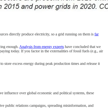
rces directly produce electricity, so a grid running on them is
far
ucing enough.
Analysis from energy experts
have concluded that we
g today. If you factor in the externalities of fossil fuels (e.g., air
e to store excess energy during peak production times and release it
sive influence over global economic and political systems, these
sive public relations campaigns, spreading misinformation, and