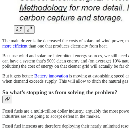
The main driver is the decreased the costs of solar and wind power, m
more efficient
than one that produces electricity from heat.
Because wind and solar are intermittent energy sources, we still need
can have a system that’s 90% clean energy and (on average) 10% natural 
pollution) the cost of energy on that cleaner grid will actually be far c
But it gets better:
Battery innovation
is moving at astonishing speed and
when demand exceeds supply. This will allow to ditch the natural ga
So what’s stopping us from solving the problem?
Fossil fuels are a multi-trillion dollar industry, arguably the most po
industries are not going to accept defeat in the market.
Fossil fuel interests are therefore deploying their nearly unlimited res