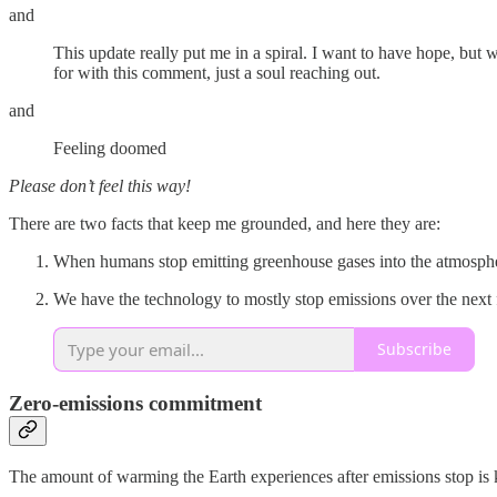
and
This update really put me in a spiral. I want to have hope, bu
for with this comment, just a soul reaching out.
and
Feeling doomed
Please don’t feel this way!
There are two facts that keep me grounded, and here they are:
When humans stop emitting greenhouse gases into the atmospher
We have the technology to mostly stop emissions over the next
Subscribe
Zero-emissions commitment
The amount of warming the Earth experiences after emissions stop is 