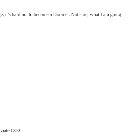
ge, it’s hard not to become a Doomer. Not sure, what I am going
eviated ZEC.