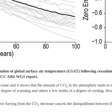
ution of global surface air temperature (GSAT) following cessatio
IPCC AR6 WG1 report.
cease and it shows that the amount of CO
in the atmosphere starts to
2
degree of warming and others a few tenths of a degree of cooling. Howe
tive forcing from the CO
decrease cancels the disequilibrum between the
2