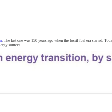
on
. The last one was 150 years ago when the fossil-fuel era started. Tod
nergy sources.