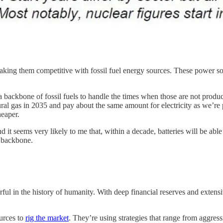
aking them competitive with fossil fuel energy sources. These power sou
 a backbone of fossil fuels to handle the times when those are not prod
gas in 2035 and pay about the same amount for electricity as we’re payin
heaper.
 it seems very likely to me that, within a decade, batteries will be abl
s backbone.
werful in the history of humanity. With deep financial reserves and exten
ources to
rig the market
. They’re using strategies that range from aggres